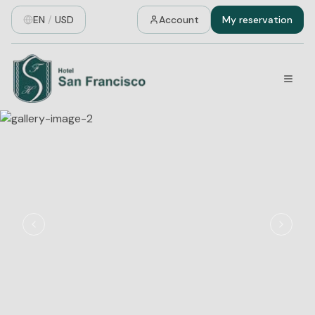
EN
/
USD
Account
My reservation