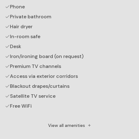
Phone
Private bathroom
Hair dryer
In-room safe
Desk
Iron/ironing board (on request)
Premium TV channels
Access via exterior corridors
Blackout drapes/curtains
Satellite TV service
Free WiFi
Down comforter
Plasma TV
View all amenities
TV size measurement: inch