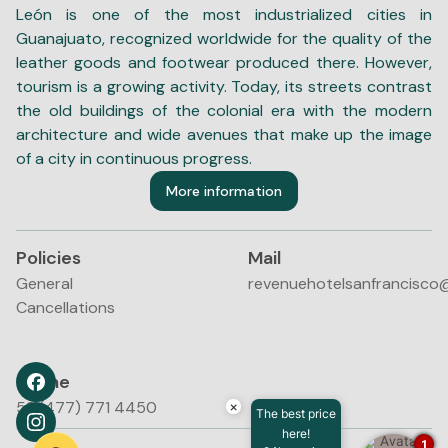
León is one of the most industrialized cities in
Guanajuato, recognized worldwide for the quality of the
leather goods and footwear produced there. However,
tourism is a growing activity. Today, its streets contrast
the old buildings of the colonial era with the modern
architecture and wide avenues that make up the image
of a city in continuous progress.
More information
Policies
Mail
General
revenuehotelsanfrancisco
Cancellations
Phone
52 (477) 771 4450
×
The best price
here!
1