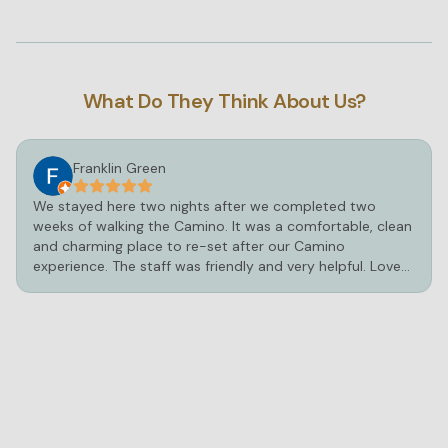
Private pool
Bathtub or shower
Towels provided
What Do They Think About Us?
Bedsheets provided
Wardrobe or closet
Franklin Green
We stayed here two nights after we completed two
weeks of walking the Camino. It was a comfortable, clean
and charming place to re-set after our Camino
experience. The staff was friendly and very helpful. Loved
the hot tub and pool!