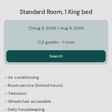
Standard Room, 1 King bed
Aug 8, 2026
Aug 9, 2026
2 guests
-
1 room
Search
Air conditioning
Room service (limited hours)
Television
Wheelchair accessible
Daily housekeeping