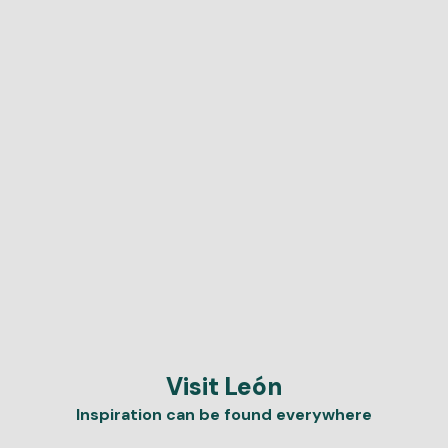
Visit León
Inspiration can be found everywhere