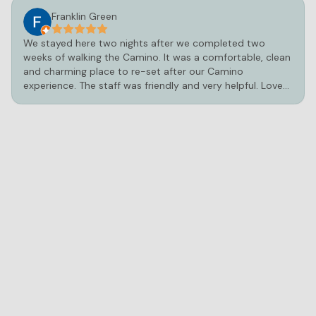
Franklin Green
We stayed here two nights after we completed two
weeks of walking the Camino. It was a comfortable, clean
and charming place to re-set after our Camino
experience. The staff was friendly and very helpful. Loved
the hot tub and pool!