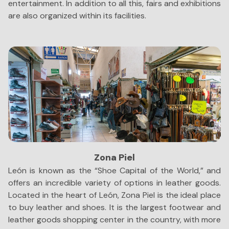
entertainment. In addition to all this, fairs and exhibitions
s
are also organized within its facilities.
sc
Zona Piel
León is known as the “Shoe Capital of the World,” and
Bu
offers an incredible variety of options in leather goods.
ci
Located in the heart of León, Zona Piel is the ideal place
co
to buy leather and shoes. It is the largest footwear and
in
leather goods shopping center in the country, with more
th