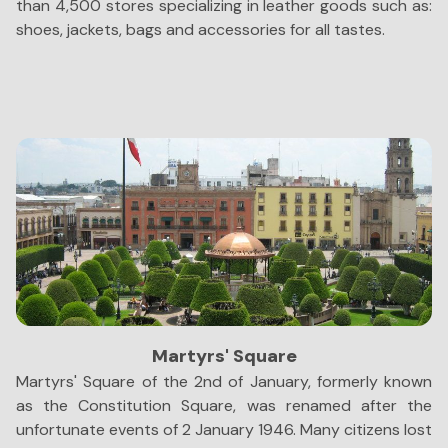
than 4,500 stores specializing in leather goods such as:
th
shoes, jackets, bags and accessories for all tastes.
to
Martyrs' Square
Martyrs' Square of the 2nd of January, formerly known
A
as the Constitution Square, was renamed after the
y
unfortunate events of 2 January 1946. Many citizens lost
Gu