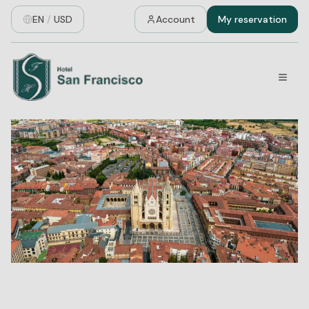
EN
/
USD
Account
My reservation