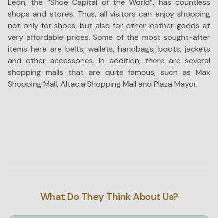
León, the “Shoe Capital of the World”, has countless
T
shops and stores. Thus, all visitors can enjoy shopping
wi
not only for shoes, but also for other leather goods at
wh
very affordable prices. Some of the most sought-after
ad
items here are belts, wallets, handbags, boots, jackets
Th
and other accessories. In addition, there are several
di
shopping malls that are quite famous, such as Max
co
Shopping Mall, Altacia Shopping Mall and Plaza Mayor.
fo
What Do They Think About Us?