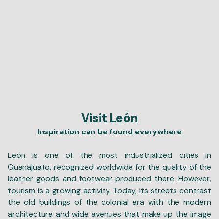
Visit León
Inspiration can be found everywhere
León is one of the most industrialized cities in
Guanajuato, recognized worldwide for the quality of the
leather goods and footwear produced there. However,
tourism is a growing activity. Today, its streets contrast
the old buildings of the colonial era with the modern
architecture and wide avenues that make up the image