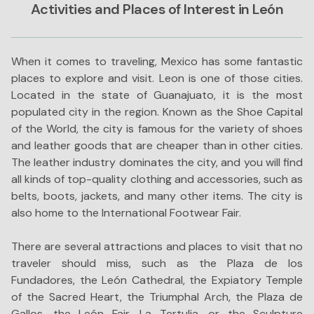
Activities and Places of Interest in León
When it comes to traveling, Mexico has some fantastic
places to explore and visit. Leon is one of those cities.
Located in the state of Guanajuato, it is the most
populated city in the region. Known as the Shoe Capital
of the World, the city is famous for the variety of shoes
and leather goods that are cheaper than in other cities.
The leather industry dominates the city, and you will find
all kinds of top-quality clothing and accessories, such as
belts, boots, jackets, and many other items. The city is
also home to the International Footwear Fair.
There are several attractions and places to visit that no
traveler should miss, such as the Plaza de los
Fundadores, the León Cathedral, the Expiatory Temple
of the Sacred Heart, the Triumphal Arch, the Plaza de
Gallos, the León Fair, La Tertulia, or the Sculpture