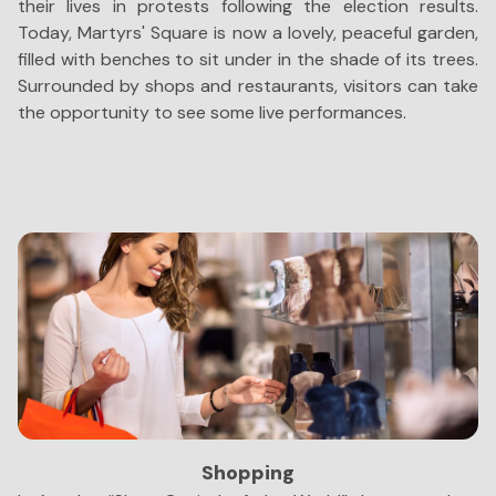
their lives in protests following the election results.
le
Today, Martyrs' Square is now a lovely, peaceful garden,
S
filled with benches to sit under in the shade of its trees.
sc
Surrounded by shops and restaurants, visitors can take
Le
the opportunity to see some live performances.
t
di
co
Shopping