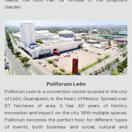
Garden.
Poliforum León
Poliforum León is a convention center located in the city
T
of León, Guanajuato, in the heart of Mexico. Spread over
Sh
67 hectares of area, it has 40 years of history,
an
innovation and impact on the city. With multiple spaces,
s
Poliforum becomes the perfect host for different types
je
of events, both business and social, cultural and
no