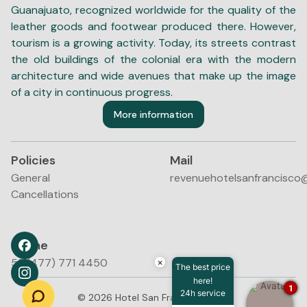
Guanajuato, recognized worldwide for the quality of the
leather goods and footwear produced there. However,
tourism is a growing activity. Today, its streets contrast
the old buildings of the colonial era with the modern
architecture and wide avenues that make up the image
of a city in continuous progress.
More information
Policies
Mail
General
revenuehotelsanfrancisco
Cancellations
Phone
52 (477) 771 4450
×
The best price
here!
1
24h service
©
2026
Hotel San Francisco Leon