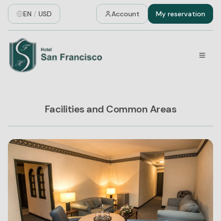
EN
/
USD
Account
My reservation
Facilities and Common Areas