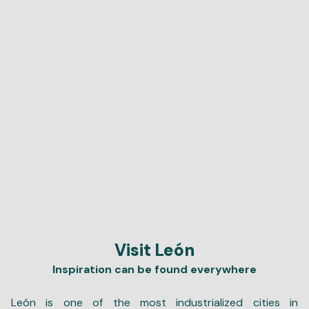
Visit León
Inspiration can be found everywhere
León is one of the most industrialized cities in