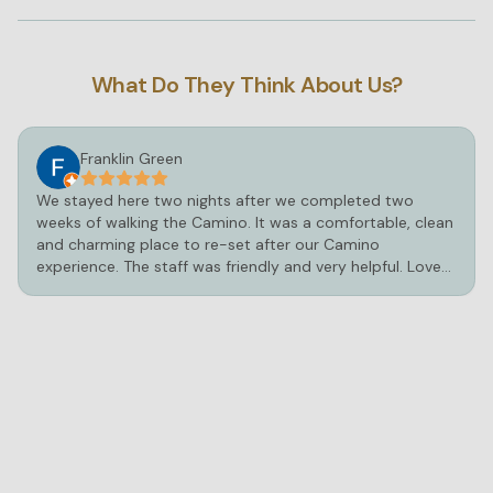
What Do They Think About Us?
Franklin Green
We stayed here two nights after we completed two
weeks of walking the Camino. It was a comfortable, clean
and charming place to re-set after our Camino
experience. The staff was friendly and very helpful. Loved
the hot tub and pool!