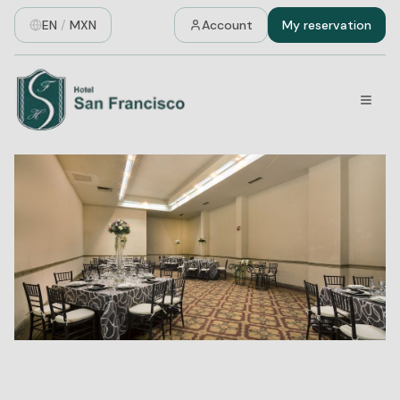
EN
/
MXN
Account
My reservation