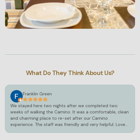
What Do They Think About Us?
Franklin Green
We stayed here two nights after we completed two
weeks of walking the Camino. It was a comfortable, clean
and charming place to re-set after our Camino
experience. The staff was friendly and very helpful. Loved
the hot tub and pool!