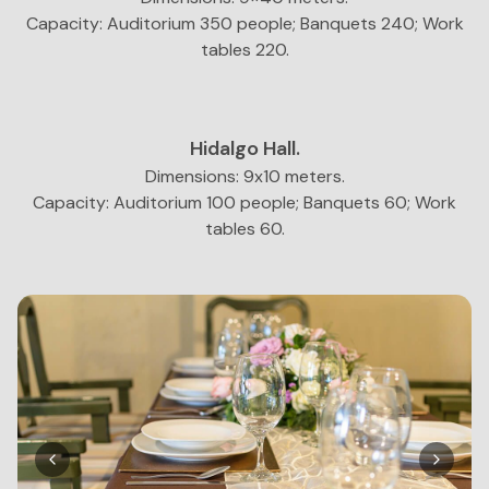
Capacity: Auditorium 350 people; Banquets 240; Work
tables 220.
Hidalgo Hall.
Dimensions: 9x10 meters.
Capacity: Auditorium 100 people; Banquets 60; Work
tables 60.