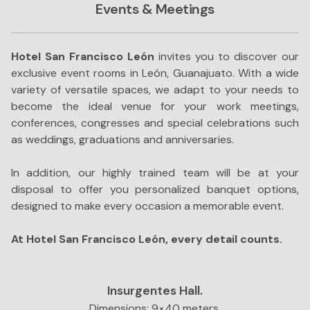
Events & Meetings
Hotel San Francisco León
invites you to discover our
exclusive event rooms in León, Guanajuato. With a wide
variety of versatile spaces, we adapt to your needs to
become the ideal venue for your work meetings,
conferences, congresses and special celebrations such
as weddings, graduations and anniversaries.
In addition, our highly trained team will be at your
disposal to offer you personalized banquet options,
designed to make every occasion a memorable event.
At Hotel San Francisco León, every detail counts.
Insurgentes Hall.
Dimensions: 9×40 meters.