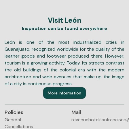
Visit León
Inspiration can be found everywhere
León is one of the most industrialized cities in
Guanajuato, recognized worldwide for the quality of the
leather goods and footwear produced there. However,
tourism is a growing activity. Today, its streets contrast
the old buildings of the colonial era with the modern
architecture and wide avenues that make up the image
of a city in continuous progress.
More information
Policies
Mail
General
revenuehotelsanfrancisco
Cancellations